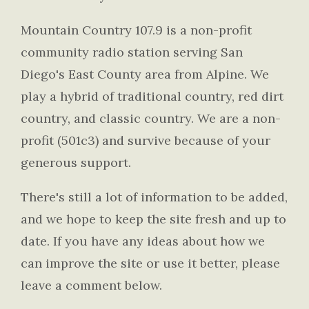
Mountain Country 107.9 is a non-profit
community radio station serving San
Diego's East County area from Alpine. We
play a hybrid of traditional country, red dirt
country, and classic country. We are a non-
profit (501c3) and survive because of your
generous support.
There's still a lot of information to be added,
and we hope to keep the site fresh and up to
date. If you have any ideas about how we
can improve the site or use it better, please
leave a comment below.