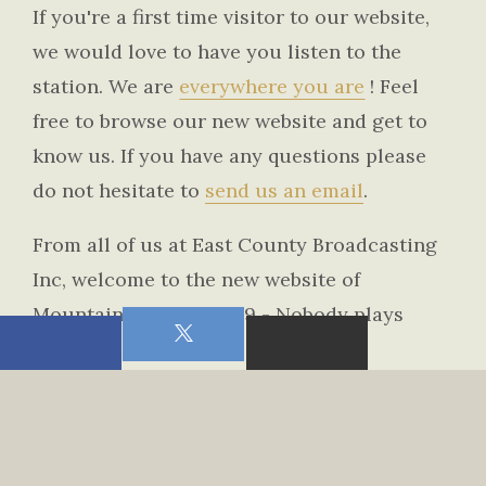
If you're a first time visitor to our website,
we would love to have you listen to the
station. We are
everywhere you are
! Feel
free to browse our new website and get to
know us. If you have any questions please
do not hesitate to
send us an email
.
From all of us at East County Broadcasting
Inc, welcome to the new website of
Mountain Country 107.9 - Nobody plays
more country!!
Chris Torrick - Station Manager