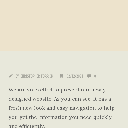
BY:
CHRISTOPHER TORRICK
02/12/2021
0
We are so excited to present our newly
designed website. As you can see, it has a
fresh new look and easy navigation to help
you get the information you need quickly
and efficiently.