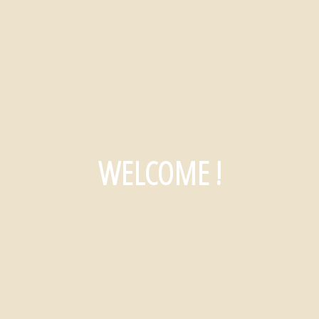
WELCOME !