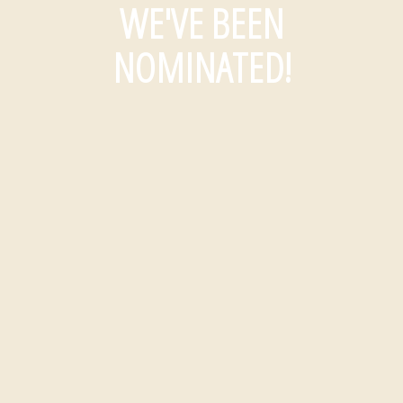
WE'VE BEEN
NOMINATED!