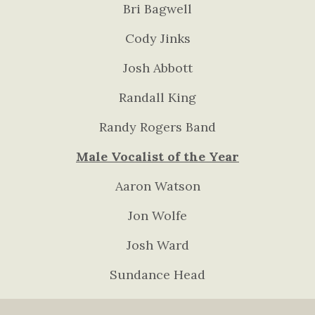
Bri Bagwell
Cody Jinks
Josh Abbott
Randall King
Randy Rogers Band
Male Vocalist of the Year
Aaron Watson
Jon Wolfe
Josh Ward
Sundance Head
Wade Bowen