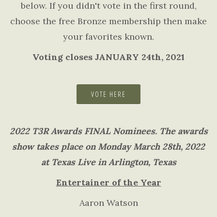
below. If you didn't vote in the first round,
choose the free Bronze membership then make
your favorites known.
Voting closes JANUARY 24th, 2021
VOTE HERE
2022 T3R Awards FINAL Nominees. The awards
show takes place on Monday March 28th, 2022
at Texas Live in Arlington, Texas
Entertainer of the Year
Aaron Watson