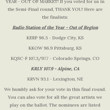
YEAR - OUT OF MARKET! If you voted for us in
the Semi-Final round, THANK YOU! Here are
the finalists:
Radio Station of the Year - Out of Region
KERP 96.3 - Dodge City, KS
KKOW 96.9 Pittsburg, KS
KQSC-F 107.3/97.7 - Colorado Springs, CO
KRLY 107.9 - Alpine, CA
KRVN 93.1 - Lexington, NE
We humbly ask for your vote in this final round.
You can also vote for all the great artists we
play on the ballot. The nominees are listed