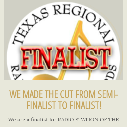
WE MADE THE CUT FROM SEMI-
FINALIST TO FINALIST!
We are a finalist for RADIO STATION OF THE